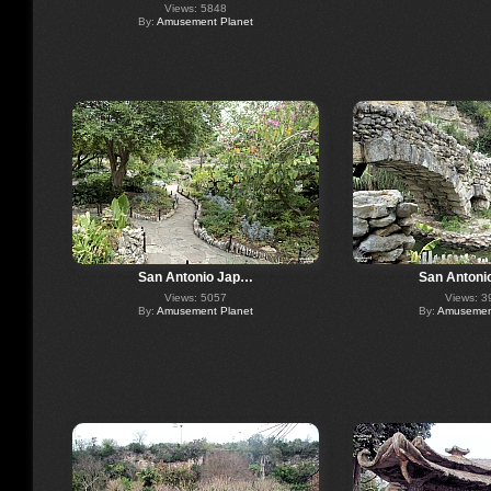
Views: 5848
By:
Amusement Planet
San Antonio Jap…
San Antoni
Views: 5057
Views: 3
By:
Amusement Planet
By:
Amusement