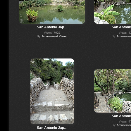
San Antonio Jap…
San Antoni
Views: 7026
Views: 4
By:
Amusement Planet
By:
Amusement
San Antoni
Views: 4
By:
Amusement
San Antonio Jap…