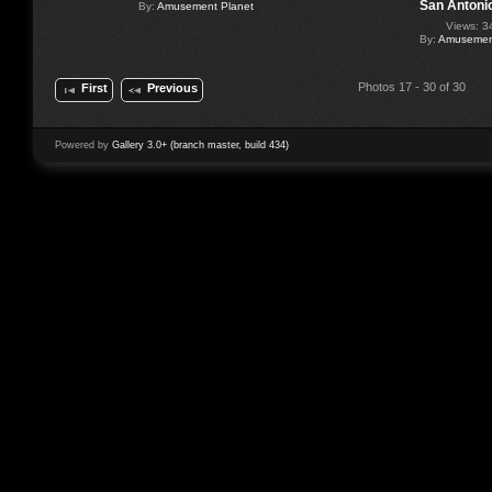
San Antoni
By:
Amusement Planet
Views: 3
By:
Amusement
Photos 17 - 30 of 30
First
Previous
Powered by
Gallery 3.0+ (branch master, build 434)