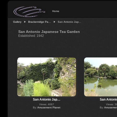
Home
Gallery
Brackenridge Pa…
San Antonio Jap…
San Antonio Japanese Tea Garden
Established: 1942
San Antonio Jap…
San Antoni
Views: 4687
Views: 3
By:
Amusement Planet
By:
Amusement