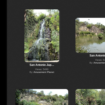
San Antoni
Views: 5
By:
Amusement
San Antonio Jap…
Views: 5490
By:
Amusement Planet