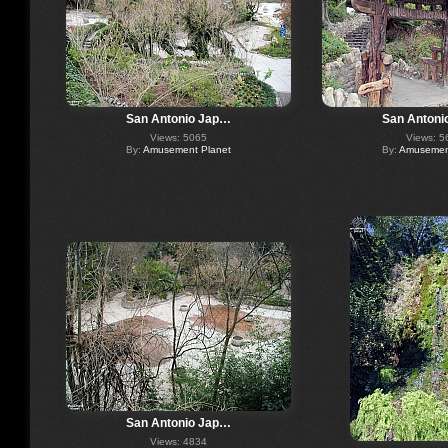
San Antonio Jap…
San Antoni
Views: 5065
Views: 5
By:
Amusement Planet
By:
Amusement
San Antonio Jap…
Views: 4834