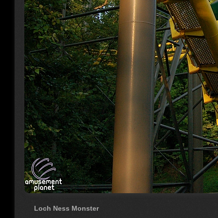
Loch Ness Monster