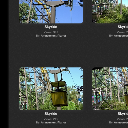
Skyride
Skyri
Views: 347
Views: 
By:
Amusement Planet
By:
Amusement
Skyride
Skyri
Views: 219
Views: 
By:
Amusement Planet
By:
Amusement