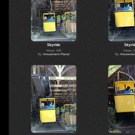
Skyride
Skyri
Views: 345
Views: 
By:
Amusement Planet
By:
Amusement