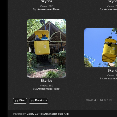
Skyride
Skyri
Views: 293
Views: 
By:
Amusement Planet
By:
Amusement
Skyri
Views: 
By:
Amusement
Skyride
Views: 285
By:
Amusement Planet
Photos 49 - 64 of 119
First
Previous
Powered by
Gallery 3.0+ (branch master, build 434)