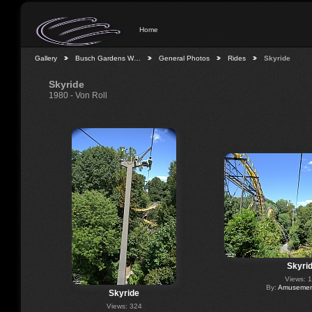
Home
Gallery
Busch Gardens W…
General Photos
Rides
Skyride
Skyride
1980 - Von Roll
Skyri
Views: 
By:
Amusement
Skyride
Views: 324