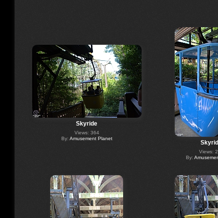
Skyride
Views: 364
By:
Amusement Planet
Skyri
Views: 
By:
Amusement