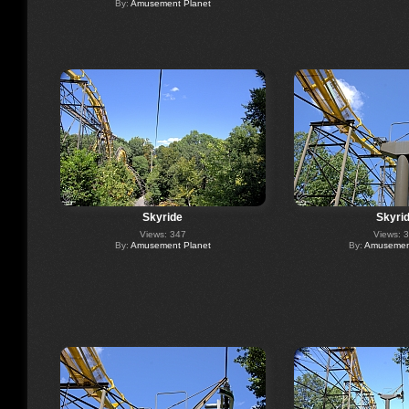
By:
Amusement Planet
Skyride
Skyri
Views: 347
Views: 
By:
Amusement Planet
By:
Amusement