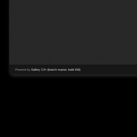
Powered by
Gallery 3.0+ (branch master, build 434)