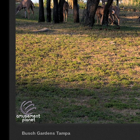
Busch Gardens Tampa