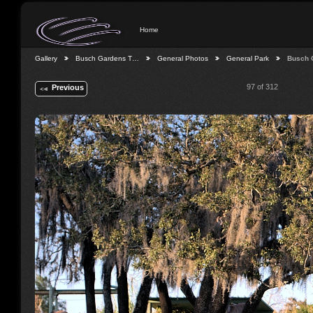
Home
Gallery
Busch Gardens T…
General Photos
General Park
Busch 
97 of 312
Previous