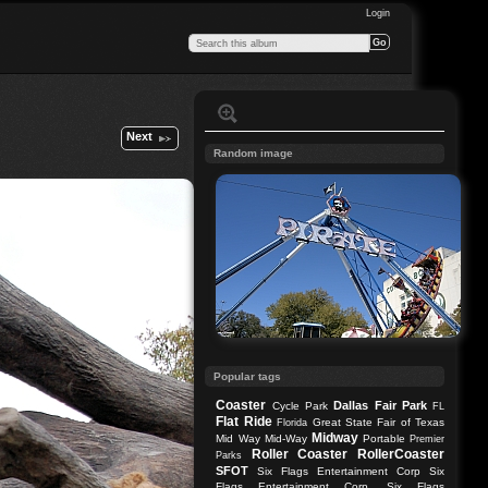
Login
Next
Random image
Popular tags
Coaster
Dallas
Fair Park
Cycle Park
FL
Flat Ride
Great State Fair of Texas
Florida
Midway
Mid Way
Mid-Way
Portable
Premier
Roller Coaster
RollerCoaster
Parks
SFOT
Six Flags Entertainment Corp
Six
Flags Entertainment Corp.
Six Flags