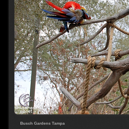
Busch Gardens Tampa