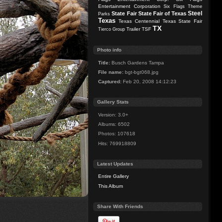
Entertainment Corporation
Six Flags Theme
Steel
State Fair
State Fair of Texas
Parks
Texas
Texas Centennial
Texas State Fair
TX
Trailer
TSF
Tierco Group
Photo info
Title:
Busch Gardens Tampa
File name:
bgt-bgt068.jpg
Captured:
Feb 20, 2008 14:12:23
Gallery Stats
Version: 3.0+
Albums: 6502
Photos: 107618
Hits: 769918809
Latest Updates
Entire Gallery
This Album
Share With Friends