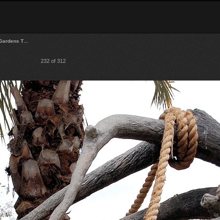
Gardens T…
232 of 312