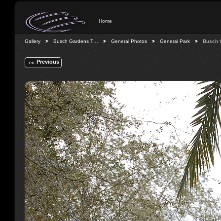
Home
Gallery
Busch Gardens T…
General Photos
General Park
Busch 
Previous