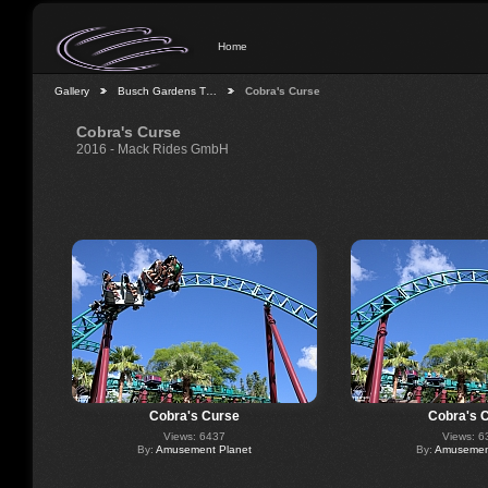
Home
Gallery
Busch Gardens T…
Cobra's Curse
Cobra's Curse
2016 - Mack Rides GmbH
Cobra's Curse
Cobra's 
Views: 6437
Views: 6
By:
Amusement Planet
By:
Amusement