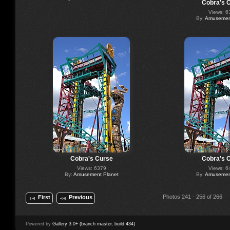
Cobra's 
Views: 6
By:
Amusement
Cobra's Curse
Cobra's 
Views: 6379
Views: 6
By:
Amusement Planet
By:
Amusement
Photos 241 - 256 of 266
First
Previous
Powered by
Gallery 3.0+ (branch master, build 434)