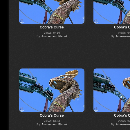
Cobra's Curse
Cobra's 
Views: 6416
Views: 6
By:
Amusement Planet
By:
Amusement
Cobra's Curse
Cobra's 
Views: 6433
Views: 6
By:
Amusement Planet
By:
Amusement