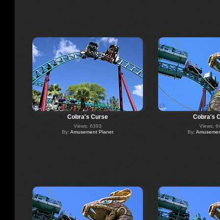
Cobra's Curse
Cobra's 
Views: 6393
Views: 6
By:
Amusement Planet
By:
Amusement