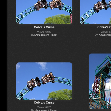
Cobra's Curse
Cobra's 
Views: 6483
Views: 6
By:
Amusement Planet
By:
Amusement
Cobra's Curse
Views: 6426
By:
Amusement Planet