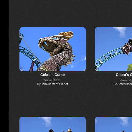
Cobra's Curse
Cobra's 
Views: 6431
Views: 6
By:
Amusement Planet
By:
Amusement