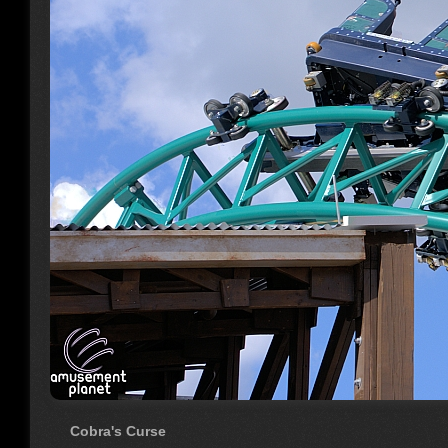
Cobra's Curse