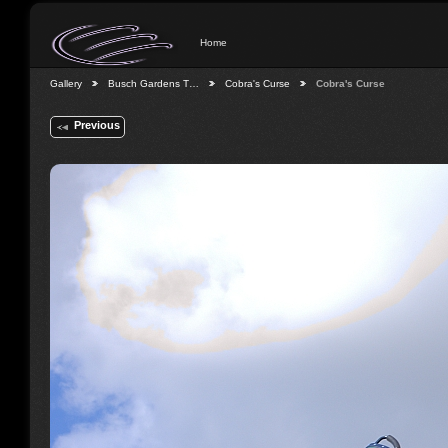
Home
Gallery
Busch Gardens T…
Cobra's Curse
Cobra's Curse
Previous