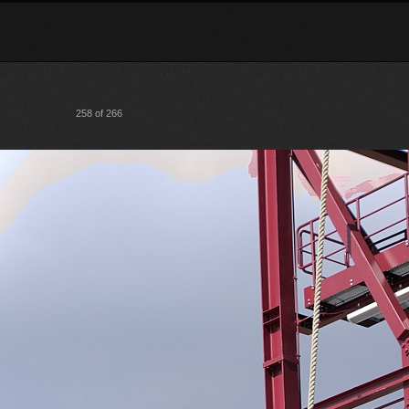
258 of 266