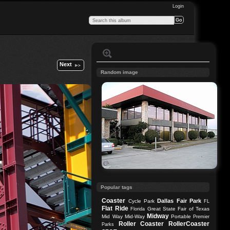
Login
Next
Random image
Popular tags
Coaster
Dallas
Fair Park
Cycle Park
FL
Flat Ride
Great State Fair of Texas
Florida
Midway
Mid Way
Mid-Way
Portable
Premier
Roller Coaster
RollerCoaster
Parks