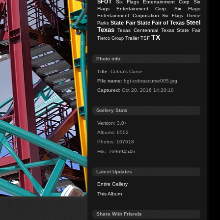
SFOT
Six Flags Entertainment Corp
Six
Flags Entertainment Corp.
Six Flags
Entertainment Corporation
Six Flags Theme
Steel
State Fair
State Fair of Texas
Parks
Texas
Texas Centennial
Texas State Fair
TX
Trailer
TSF
Tierco Group
Photo info
Title:
Cobra's Curse
File name:
bgt-cobrascurse005.jpg
Captured:
Oct 20, 2016 14:20:10
Gallery Stats
Version: 3.0+
Albums: 6502
Photos: 107618
Hits: 769694546
Latest Updates
Entire Gallery
This Album
Share With Friends