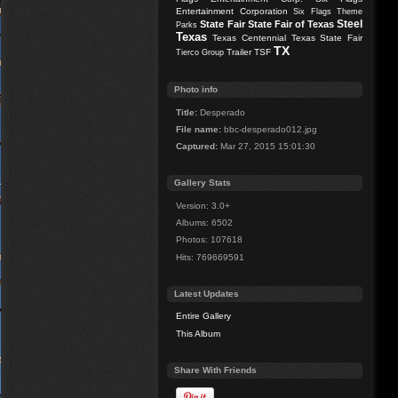
Entertainment Corporation
Six Flags Theme
Steel
State Fair
State Fair of Texas
Parks
Texas
Texas Centennial
Texas State Fair
TX
Trailer
TSF
Tierco Group
Photo info
Title:
Desperado
File name:
bbc-desperado012.jpg
Captured:
Mar 27, 2015 15:01:30
Gallery Stats
Version: 3.0+
Albums: 6502
Photos: 107618
Hits: 769669591
Latest Updates
Entire Gallery
This Album
Share With Friends