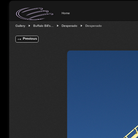
Home
Gallery
Buffalo Bill's…
Desperado
Desperado
Previous