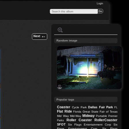
Login
Next
Random image
Popular tags
Coaster
Dallas
Fair Park
Cycle Park
FL
Flat Ride
Great State Fair of Texas
Florida
Midway
Mid Way
Mid-Way
Portable
Premier
Roller Coaster
RollerCoaster
Parks
SFOT
Six Flags Entertainment Corp
Six
Flags Entertainment Corp.
Six Flags