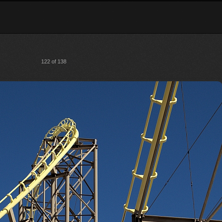
122 of 138