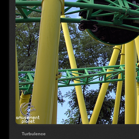
Turbulence