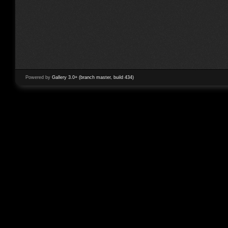
Powered by
Gallery 3.0+ (branch master, build 434)