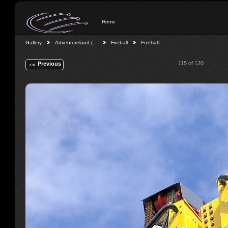
Home
Gallery
Adventureland (…
Fireball
Fireball
115 of 120
Previous