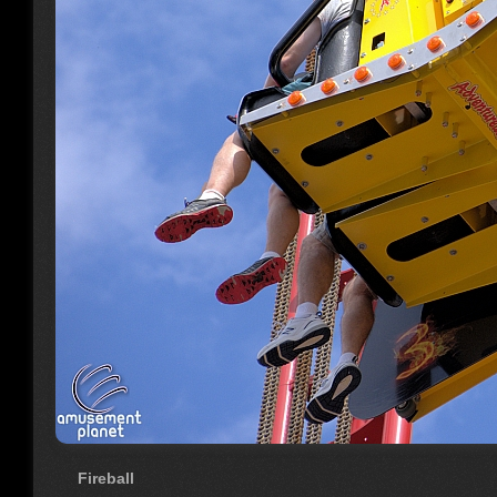
Fireball