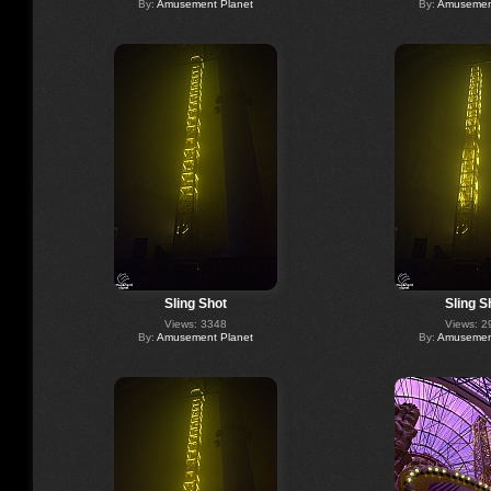
By:
Amusement Planet
By:
Amusement
Sling Shot
Sling S
Views: 3348
Views: 2
By:
Amusement Planet
By:
Amusement