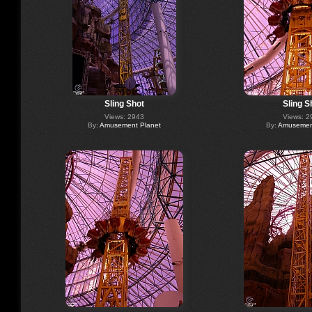
Sling Shot
Sling S
Views: 2943
Views: 2
By:
Amusement Planet
By:
Amusement