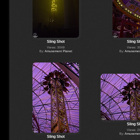
Sling Shot
Sling S
Views: 3049
Views: 3
By:
Amusement Planet
By:
Amusement
Sling S
Views: 2
By:
Amusement
Sling Shot