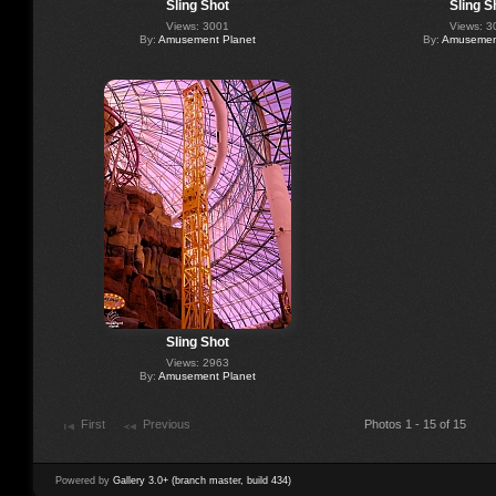
Sling Shot
Sling S
Views: 3001
Views: 3
By:
Amusement Planet
By:
Amusement
Sling Shot
Views: 2963
By:
Amusement Planet
First
Previous
Photos 1 - 15 of 15
Powered by
Gallery 3.0+ (branch master, build 434)