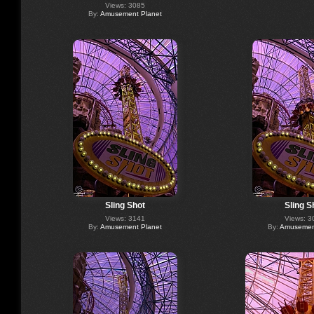
Views: 3085
By:
Amusement Planet
Sling Shot
Sling S
Views: 3141
Views: 3
By:
Amusement Planet
By:
Amusement