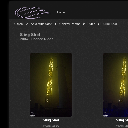
Home
Gallery
Adventuredome
General Photos
Rides
Sling Shot
Sling Shot
2004 - Chance Rides
Sling Shot
Sling S
Views: 2976
Views: 2