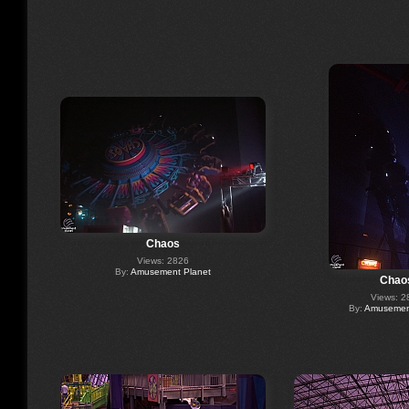
Chaos
Views: 2826
By:
Amusement Planet
Chao
Views: 2
By:
Amusement