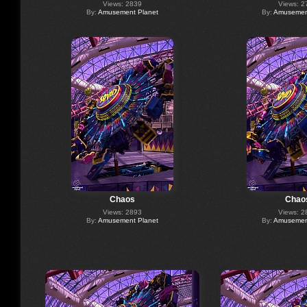
Views: 2839
Views: 2
By:
Amusement Planet
By:
Amusement
Chaos
Chao
Views: 2893
Views: 2
By:
Amusement Planet
By:
Amusement