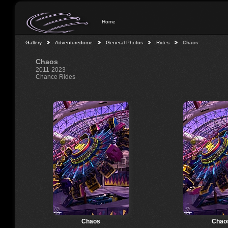
Home
Gallery
Adventuredome
General Photos
Rides
Chaos
Chaos
2011-2023
Chance Rides
Chaos
Chao