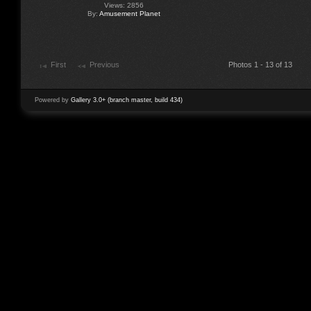
Views: 2856
By:
Amusement Planet
First
Previous
Photos 1 - 13 of 13
Powered by
Gallery 3.0+ (branch master, build 434)