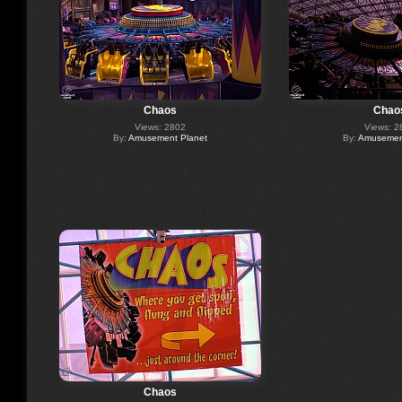
Chaos
Chao
Views: 2802
Views: 2
By:
Amusement Planet
By:
Amusement
Chaos