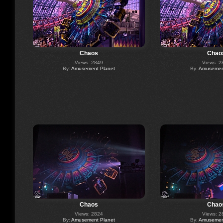
Chaos
Chao
Views: 2849
Views: 2
By:
Amusement Planet
By:
Amusement
Chaos
Chao
Views: 2824
Views: 2
By:
Amusement Planet
By:
Amusement