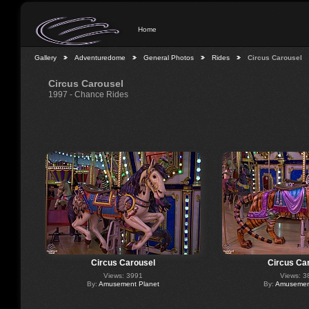
Home
Gallery
Adventuredome
General Photos
Rides
Circus Carousel
Circus Carousel
1997 - Chance Rides
Circus Carousel
Circus Ca
Views: 3991
Views: 3
By:
Amusement Planet
By:
Amusement