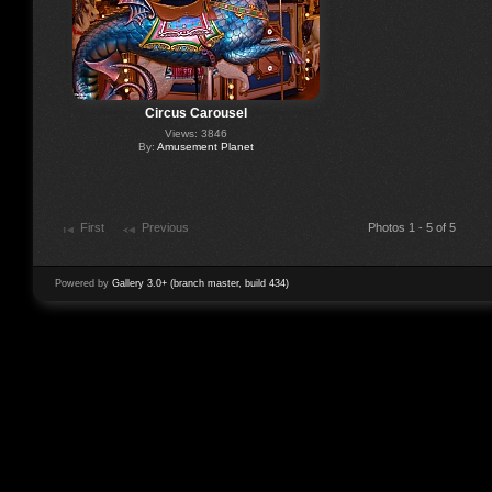
Circus Carousel
Views: 3846
By:
Amusement Planet
First
Previous
Photos 1 - 5 of 5
Powered by
Gallery 3.0+ (branch master, build 434)