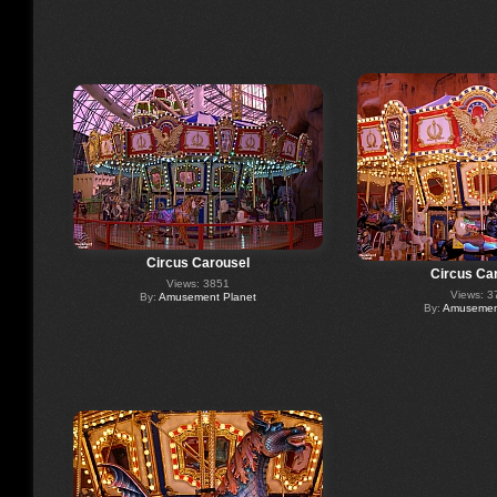
Circus Carousel
Circus Ca
Views: 3851
Views: 3
By:
Amusement Planet
By:
Amusement