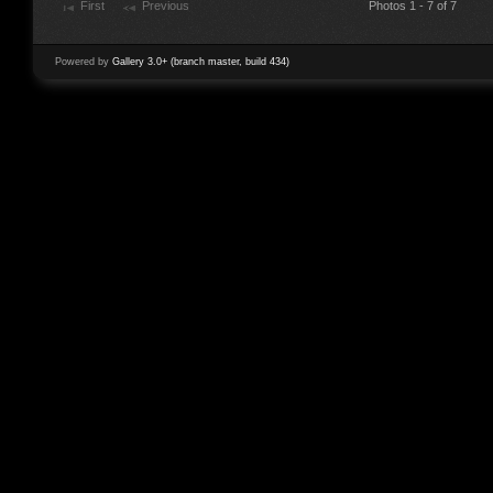
First
Previous
Photos 1 - 7 of 7
Powered by
Gallery 3.0+ (branch master, build 434)