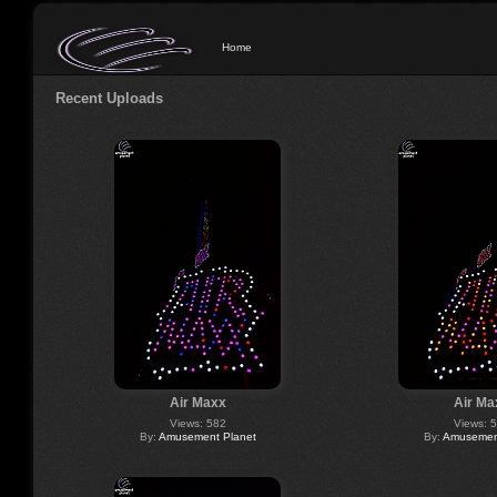
Home
Recent Uploads
Air Maxx
Air Ma
Views: 582
Views: 
By:
Amusement Planet
By:
Amusement