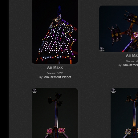
Air Ma
Views: 
By:
Amusement
Air Maxx
Views: 522
By:
Amusement Planet