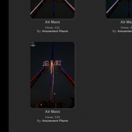
Air Maxx
Air Ma
Views: 411
Views: 
By:
Amusement Planet
By:
Amusement
Air Maxx
Views: 535
By:
Amusement Planet