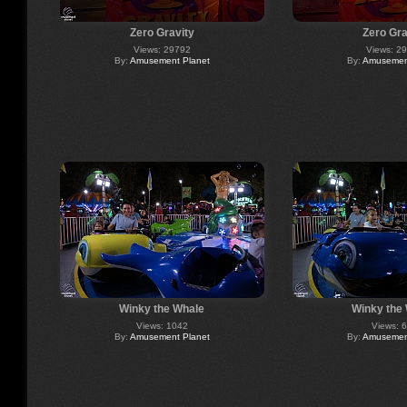
Zero Gravity
Zero Gra
Views: 29792
Views: 2
By:
Amusement Planet
By:
Amusement
Winky the Whale
Winky the
Views: 1042
Views: 
By:
Amusement Planet
By:
Amusement