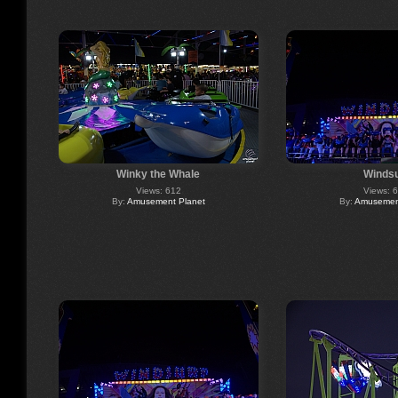
Winky the Whale
Windsu
Views: 612
Views: 
By:
Amusement Planet
By:
Amusement