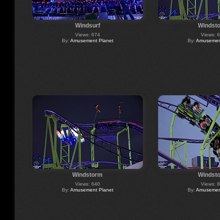
Windsurf
Windst
Views: 674
Views: 
By:
Amusement Planet
By:
Amusement
Windstorm
Windst
Views: 640
Views: 
By:
Amusement Planet
By:
Amusement