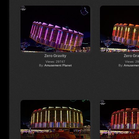
Zero Gravity
Zero Gra
Views: 29747
Views: 2
By:
Amusement Planet
By:
Amusement