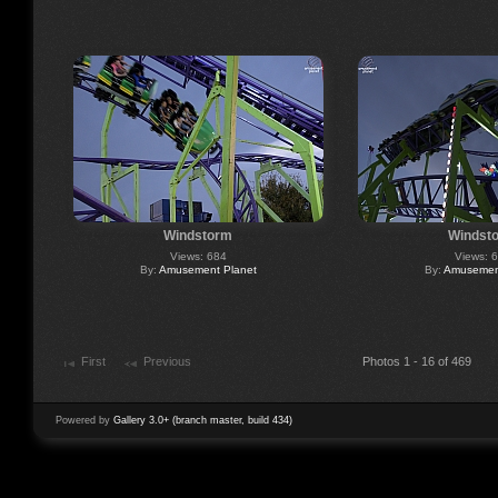
Windstorm
Windst
Views: 684
Views: 
By:
Amusement Planet
By:
Amusement
First
Previous
Photos 1 - 16 of 469
Powered by
Gallery 3.0+ (branch master, build 434)