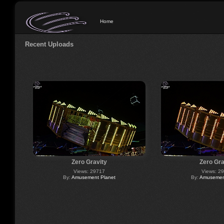
Home
Recent Uploads
Zero Gravity
Zero Gra
Views: 29717
Views: 2
By:
Amusement Planet
By:
Amusement