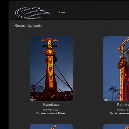
Home
Recent Uploads
Kamikaze
Kamik
Views: 5129
Views: 5
By:
Amusement Planet
By:
Amusement