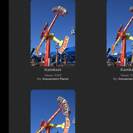
Kamikaze
Kamik
Views: 5165
Views: 5
By:
Amusement Planet
By:
Amusement