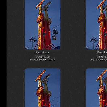
Kamikaze
Kamik
Views: 5116
Views: 5
By:
Amusement Planet
By:
Amusement