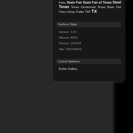
Steel
State Fair
State Fair of Texas
Parks
Texas
Texas Centennial
Texas State Fair
TX
Trailer
TSF
Tierco Group
Gallery Stats
Version: 3.0+
Albums: 6502
Photos: 107618
Hits: 769744973
Latest Updates
Entire Gallery