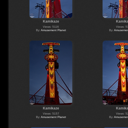
Kamikaze
Kamik
Views: 5116
Views: 5
By:
Amusement Planet
By:
Amusement
Kamikaze
Kamik
Views: 5157
Views: 5
By:
Amusement Planet
By:
Amusement