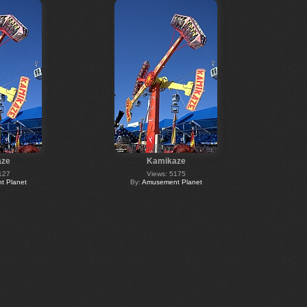
aze
Kamikaze
127
Views: 5175
 Planet
By:
Amusement Planet