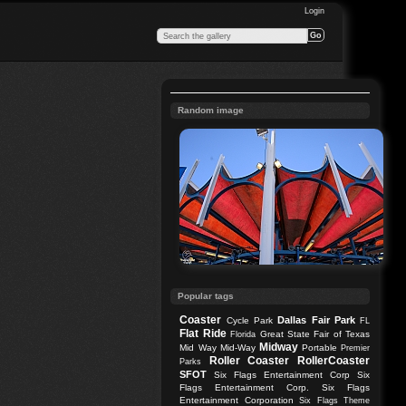
Login
Random image
Popular tags
Coaster
Dallas
Fair Park
Cycle Park
FL
Flat Ride
Great State Fair of Texas
Florida
Midway
Mid Way
Mid-Way
Portable
Premier
Roller Coaster
RollerCoaster
Parks
SFOT
Six Flags Entertainment Corp
Six
Flags Entertainment Corp.
Six Flags
Entertainment Corporation
Six Flags Theme