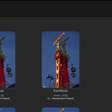
aze
Kamikaze
148
Views: 5090
 Planet
By:
Amusement Planet