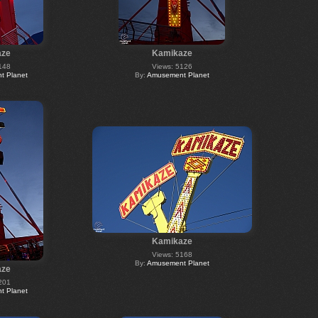
aze
Kamikaze
148
Views: 5126
 Planet
By:
Amusement Planet
Kamikaze
Views: 5168
By:
Amusement Planet
aze
201
 Planet