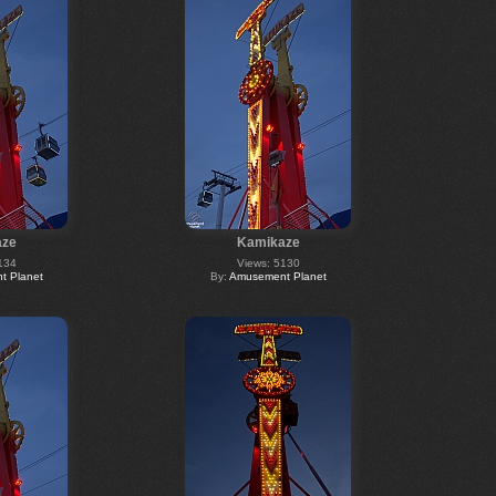
aze
Kamikaze
134
Views: 5130
 Planet
By:
Amusement Planet