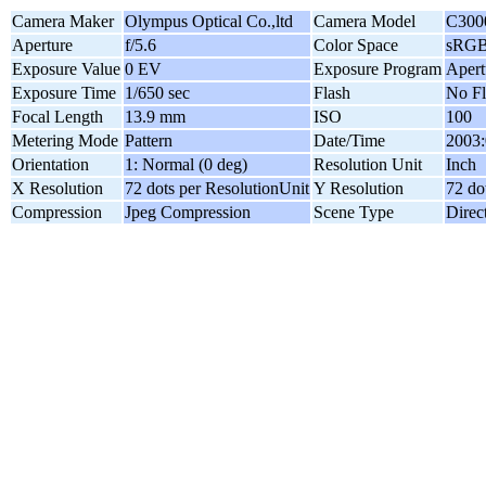
Camera Maker
Olympus Optical Co.,ltd
Camera Model
C300
Aperture
f/5.6
Color Space
sRG
Exposure Value
0 EV
Exposure Program
Apert
Exposure Time
1/650 sec
Flash
No Fl
Focal Length
13.9 mm
ISO
100
Metering Mode
Pattern
Date/Time
2003:
Orientation
1: Normal (0 deg)
Resolution Unit
Inch
X Resolution
72 dots per ResolutionUnit
Y Resolution
72 do
Compression
Jpeg Compression
Scene Type
Direc