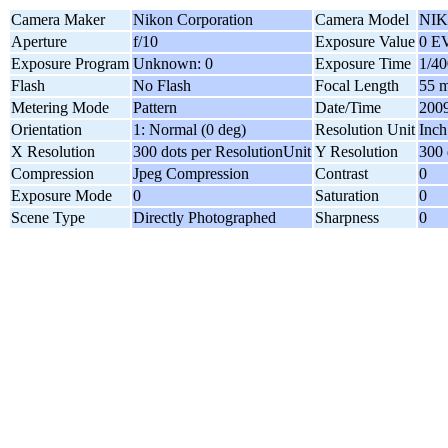
Camera Maker
Nikon Corporation
Camera Model
NIK
Aperture
f/10
Exposure Value
0 E
Exposure Program
Unknown: 0
Exposure Time
1/40
Flash
No Flash
Focal Length
55 
Metering Mode
Pattern
Date/Time
2009
Orientation
1: Normal (0 deg)
Resolution Unit
Inch
X Resolution
300 dots per ResolutionUnit
Y Resolution
300 
Compression
Jpeg Compression
Contrast
0
Exposure Mode
0
Saturation
0
Scene Type
Directly Photographed
Sharpness
0