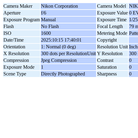
Camera Maker
Nikon Corporation
Camera Model
NIK
Aperture
f/6
Exposure Value
0 E
Exposure Program
Manual
Exposure Time
1/25
Flash
No Flash
Focal Length
79 
ISO
1600
Metering Mode
Patt
Date/Time
2025:10:15 17:40:01
Copyright
Orientation
1: Normal (0 deg)
Resolution Unit
Inch
X Resolution
300 dots per ResolutionUnit
Y Resolution
300 
Compression
Jpeg Compression
Contrast
0
Exposure Mode
1
Saturation
0
Scene Type
Directly Photographed
Sharpness
0