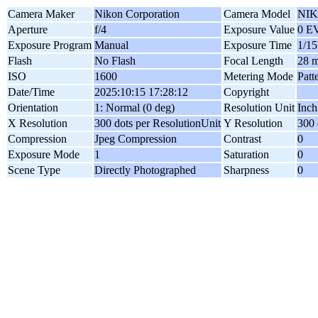
Camera Maker
Nikon Corporation
Camera Model
NIK
Aperture
f/4
Exposure Value
0 E
Exposure Program
Manual
Exposure Time
1/15
Flash
No Flash
Focal Length
28 
ISO
1600
Metering Mode
Patt
Date/Time
2025:10:15 17:28:12
Copyright
Orientation
1: Normal (0 deg)
Resolution Unit
Inch
X Resolution
300 dots per ResolutionUnit
Y Resolution
300 
Compression
Jpeg Compression
Contrast
0
Exposure Mode
1
Saturation
0
Scene Type
Directly Photographed
Sharpness
0