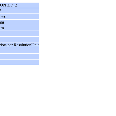
ON Z 7_2
V
 sec
mm
ern
dots per ResolutionUnit