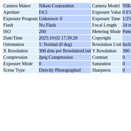
Camera Maker
Nikon Corporation
Camera Model
NIK
Aperture
f/4.5
Exposure Value
0 E
Exposure Program
Unknown: 0
Exposure Time
1/25
Flash
No Flash
Focal Length
24 
ISO
200
Metering Mode
Patt
Date/Time
2025:10:02 17:39:28
Copyright
Orientation
1: Normal (0 deg)
Resolution Unit
Inch
X Resolution
300 dots per ResolutionUnit
Y Resolution
300 
Compression
Jpeg Compression
Contrast
0
Exposure Mode
0
Saturation
0
Scene Type
Directly Photographed
Sharpness
0