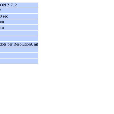
ON Z 7_2
V
0 sec
mm
ern
dots per ResolutionUnit