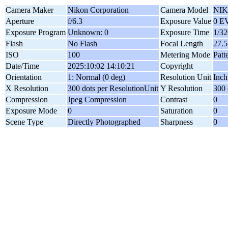
Camera Maker
Nikon Corporation
Camera Model
NIK
Aperture
f/6.3
Exposure Value
0 E
Exposure Program
Unknown: 0
Exposure Time
1/32
Flash
No Flash
Focal Length
27.
ISO
100
Metering Mode
Patt
Date/Time
2025:10:02 14:10:21
Copyright
Orientation
1: Normal (0 deg)
Resolution Unit
Inch
X Resolution
300 dots per ResolutionUnit
Y Resolution
300 
Compression
Jpeg Compression
Contrast
0
Exposure Mode
0
Saturation
0
Scene Type
Directly Photographed
Sharpness
0