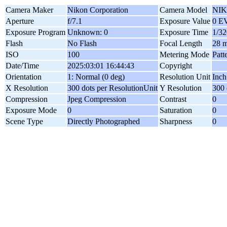
Camera Maker
Nikon Corporation
Camera Model
NIK
Aperture
f/7.1
Exposure Value
0 E
Exposure Program
Unknown: 0
Exposure Time
1/32
Flash
No Flash
Focal Length
28 
ISO
100
Metering Mode
Patt
Date/Time
2025:03:01 16:44:43
Copyright
Orientation
1: Normal (0 deg)
Resolution Unit
Inch
X Resolution
300 dots per ResolutionUnit
Y Resolution
300 
Compression
Jpeg Compression
Contrast
0
Exposure Mode
0
Saturation
0
Scene Type
Directly Photographed
Sharpness
0