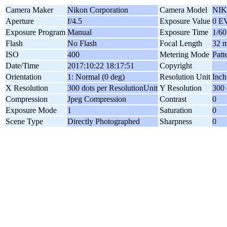
Camera Maker
Nikon Corporation
Camera Model
NIK
Aperture
f/4.5
Exposure Value
0 E
Exposure Program
Manual
Exposure Time
1/60
Flash
No Flash
Focal Length
32 
ISO
400
Metering Mode
Patt
Date/Time
2017:10:22 18:17:51
Copyright
Orientation
1: Normal (0 deg)
Resolution Unit
Inch
X Resolution
300 dots per ResolutionUnit
Y Resolution
300 
Compression
Jpeg Compression
Contrast
0
Exposure Mode
1
Saturation
0
Scene Type
Directly Photographed
Sharpness
0