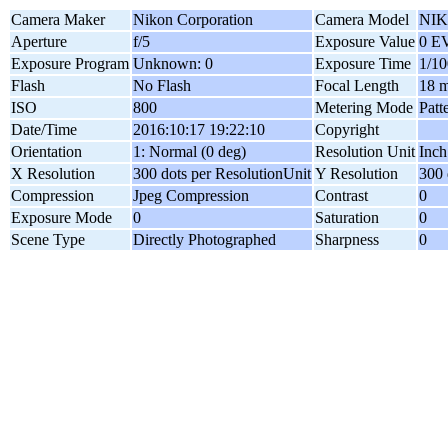
Camera Maker
Nikon Corporation
Camera Model
NIK
Aperture
f/5
Exposure Value
0 E
Exposure Program
Unknown: 0
Exposure Time
1/10
Flash
No Flash
Focal Length
18 
ISO
800
Metering Mode
Patt
Date/Time
2016:10:17 19:22:10
Copyright
Orientation
1: Normal (0 deg)
Resolution Unit
Inch
X Resolution
300 dots per ResolutionUnit
Y Resolution
300 
Compression
Jpeg Compression
Contrast
0
Exposure Mode
0
Saturation
0
Scene Type
Directly Photographed
Sharpness
0