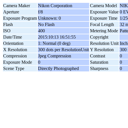
Camera Maker
Nikon Corporation
Camera Model
NIK
Aperture
f/8
Exposure Value
0 E
Exposure Program
Unknown: 0
Exposure Time
1/25
Flash
No Flash
Focal Length
32 
ISO
400
Metering Mode
Patt
Date/Time
2015:10:13 16:51:55
Copyright
Orientation
1: Normal (0 deg)
Resolution Unit
Inch
X Resolution
300 dots per ResolutionUnit
Y Resolution
300 
Compression
Jpeg Compression
Contrast
0
Exposure Mode
0
Saturation
0
Scene Type
Directly Photographed
Sharpness
0