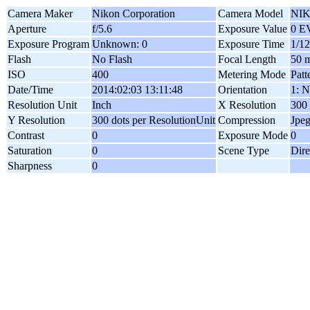
Camera Maker
Nikon Corporation
Camera Model
NIK
Aperture
f/5.6
Exposure Value
0 E
Exposure Program
Unknown: 0
Exposure Time
1/12
Flash
No Flash
Focal Length
50 
ISO
400
Metering Mode
Patt
Date/Time
2014:02:03 13:11:48
Orientation
1: N
Resolution Unit
Inch
X Resolution
300 
Y Resolution
300 dots per ResolutionUnit
Compression
Jpe
Contrast
0
Exposure Mode
0
Saturation
0
Scene Type
Dire
Sharpness
0