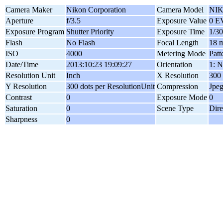
Camera Maker
Nikon Corporation
Camera Model
NIK
Aperture
f/3.5
Exposure Value
0 E
Exposure Program
Shutter Priority
Exposure Time
1/30
Flash
No Flash
Focal Length
18 
ISO
4000
Metering Mode
Patt
Date/Time
2013:10:23 19:09:27
Orientation
1: N
Resolution Unit
Inch
X Resolution
300 
Y Resolution
300 dots per ResolutionUnit
Compression
Jpe
Contrast
0
Exposure Mode
0
Saturation
0
Scene Type
Dire
Sharpness
0