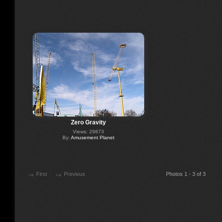
Zero Gravity
Views: 29873
By:
Amusement Planet
First
Previous
Photos 1 - 3 of 3