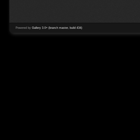
Powered by
Gallery 3.0+ (branch master, build 434)