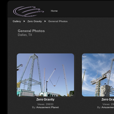
Home
Gallery
Zero Gravity
General Photos
General Photos
Dallas, TX
Zero Gravity
Zero Gra
Views: 29933
Views: 2
By:
Amusement Planet
By:
Amusement