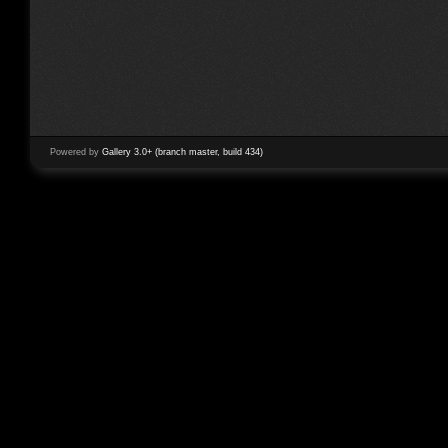
Powered by
Gallery 3.0+ (branch master, build 434)