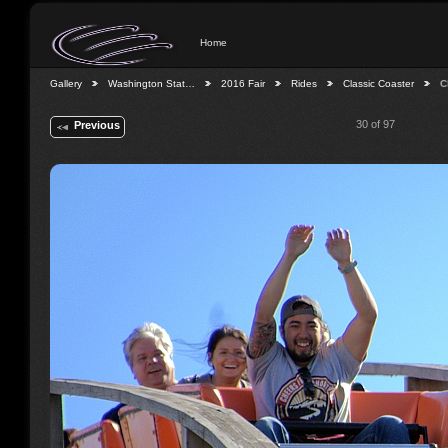
Home
Gallery
Washington Stat…
2016 Fair
Rides
Classic Coaster
C
30 of 97
Previous