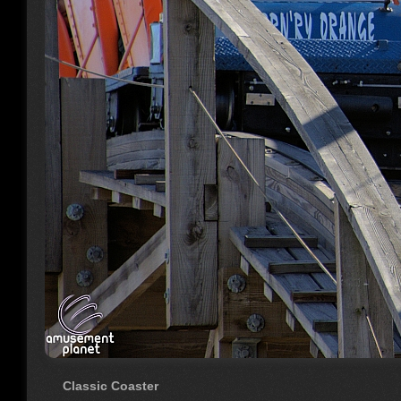
Classic Coaster