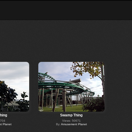
hing
Swamp Thing
0704
Views: 50671
 Planet
By:
Amusement Planet