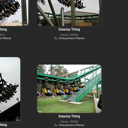
hing
Swamp Thing
0631
Views: 50636
 Planet
By:
Amusement Planet
Swamp Thing
Views: 50482
hing
By:
Amusement Planet