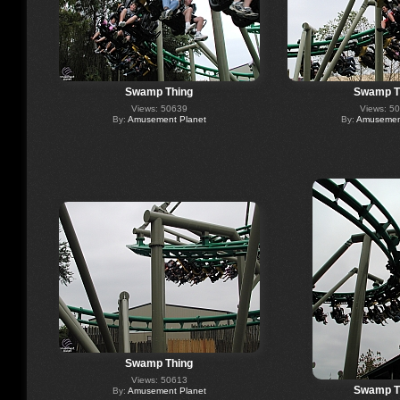
Swamp Thing
Swamp T
Views: 50639
Views: 5
By:
Amusement Planet
By:
Amusement
Swamp Thing
Views: 50613
Swamp T
By:
Amusement Planet