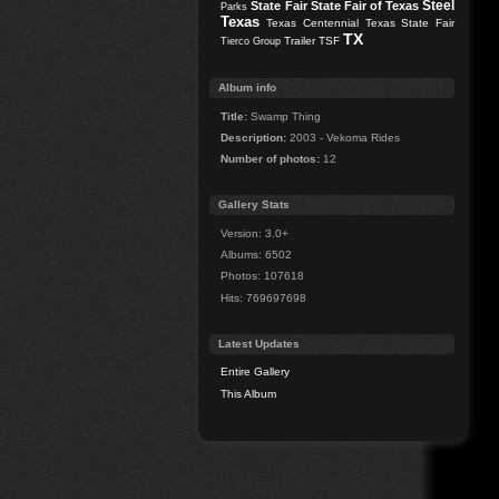
Steel
State Fair
State Fair of Texas
Parks
Texas
Texas Centennial
Texas State Fair
TX
Trailer
TSF
Tierco Group
Album info
Title:
Swamp Thing
Description:
2003 - Vekoma Rides
Number of photos:
12
Gallery Stats
Version: 3.0+
Albums: 6502
Photos: 107618
Hits: 769697698
Latest Updates
Entire Gallery
This Album