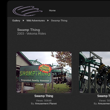
Home
Gallery
Wild Adventures
Swamp Thing
Swamp Thing
2003 - Vekoma Rides
Swamp Thing
Swamp T
Views: 50648
Views: 5
By:
Amusement Planet
By:
Amusement