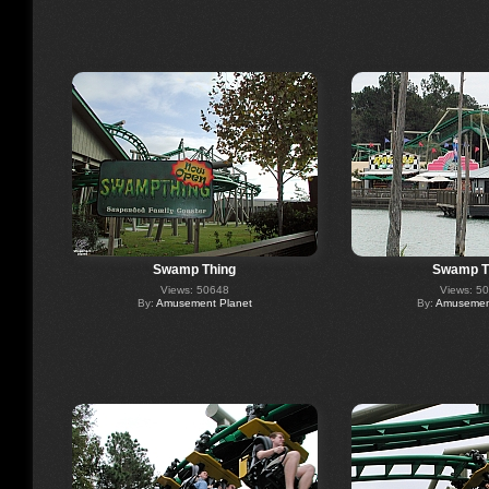
Swamp Thing
Swamp T
Views: 50648
Views: 5
By:
Amusement Planet
By:
Amusement