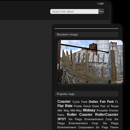
Login
Random image
Popular tags
Coaster
Dallas
Fair Park
Cycle Park
FL
Flat Ride
Great State Fair of Texas
Florida
Midway
Mid Way
Mid-Way
Portable
Premier
Roller Coaster
RollerCoaster
Parks
SFOT
Six Flags Entertainment Corp
Six
Flags Entertainment Corp.
Six Flags
Entertainment Corporation
Six Flags Theme