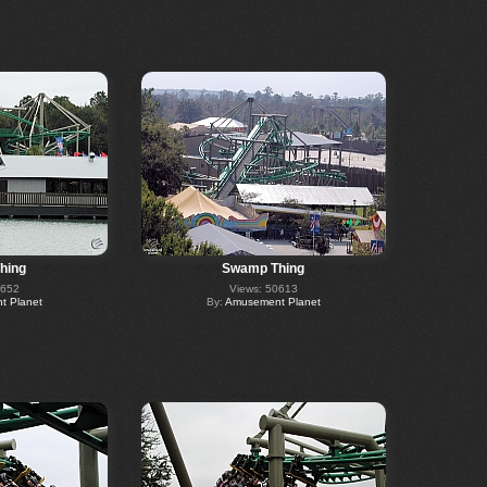
hing
Swamp Thing
0652
Views: 50613
 Planet
By:
Amusement Planet