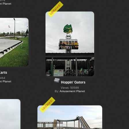
0678
 Planet
Updated!
arts
0464
 Planet
Hoppin' Gators
Views: 50599
By:
Amusement Planet
Updated!