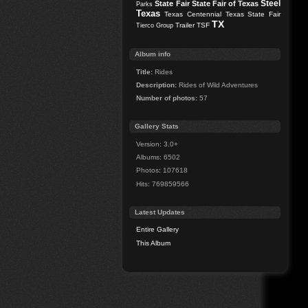
Steel
State Fair
State Fair of Texas
Parks
Texas
Texas Centennial
Texas State Fair
TX
Trailer
TSF
Tierco Group
Album info
Title:
Rides
Description:
Rides of Wild Adventures
Number of photos:
57
Gallery Stats
Version: 3.0+
Albums: 6502
Photos: 107618
Hits: 769859566
Latest Updates
Entire Gallery
This Album