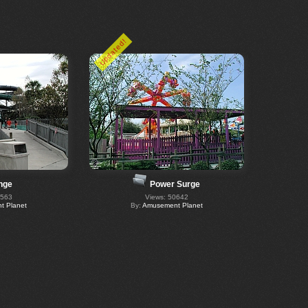
Updated!
nge
Power Surge
0563
Views: 50642
 Planet
By:
Amusement Planet