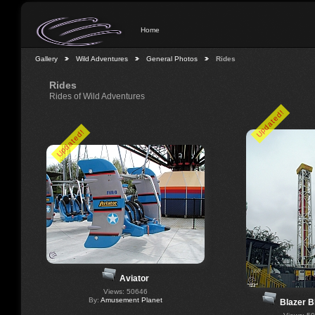
Home
Gallery
Wild Adventures
General Photos
Rides
Rides
Rides of Wild Adventures
Updated!
Updated!
Aviator
Views: 50646
By:
Amusement Planet
Blazer B