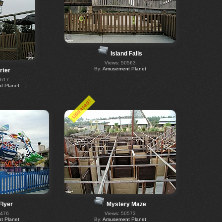
Island Falls
Views: 50563
By:
Amusement Planet
rter
0617
 Planet
Updated!
Flyer
Mystery Maze
0476
Views: 50573
 Planet
By:
Amusement Planet