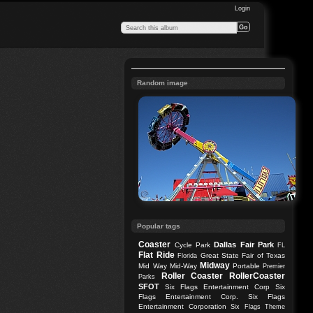
Login
Random image
Popular tags
Coaster
Dallas
Fair Park
Cycle Park
FL
Flat Ride
Great State Fair of Texas
Florida
Midway
Mid Way
Mid-Way
Portable
Premier
Roller Coaster
RollerCoaster
Parks
SFOT
Six Flags Entertainment Corp
Six
Flags Entertainment Corp.
Six Flags
Entertainment Corporation
Six Flags Theme