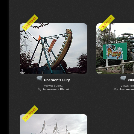
Updated!
Updated!
Pharaoh's Fury
Plu
Views: 50591
Views: 5
By:
Amusement Planet
By:
Amusement
Updated!