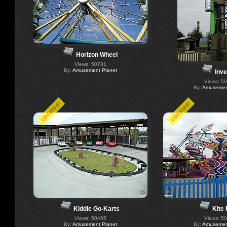
Horizon Wheel
Views: 50781
By:
Amusement Planet
Inve
Views: 5
By:
Amusement
Updated!
Updated!
Kiddie Go-Karts
Kite 
Views: 50465
Views: 5
By:
Amusement Planet
By:
Amusement