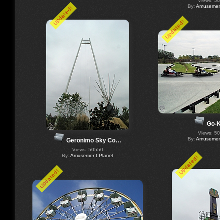
Views: 5
By:
Amusement
Updated!
Updated!
Go-K
Views: 5
By:
Amusement
Geronimo Sky Co…
Views: 50550
By:
Amusement Planet
Updated!
Updated!