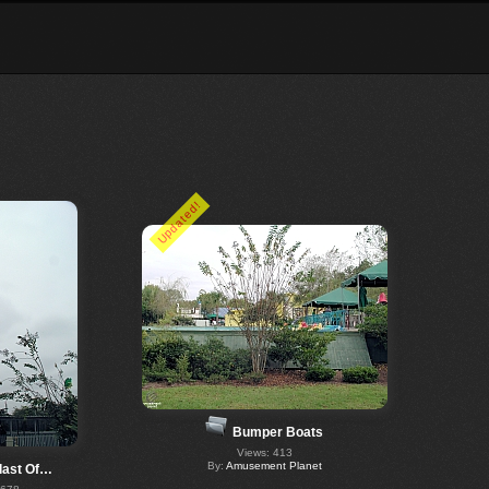
Updated!
Bumper Boats
Views: 413
By:
Amusement Planet
last Of…