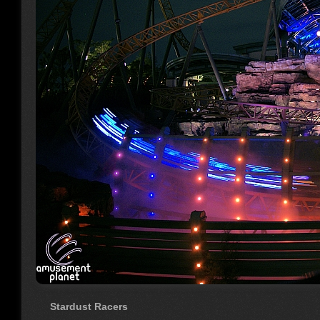
Stardust Racers