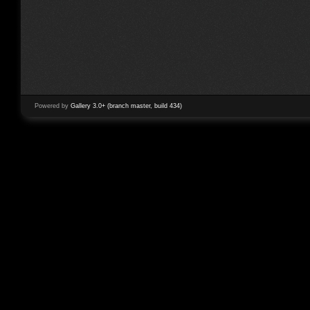
Powered by
Gallery 3.0+ (branch master, build 434)