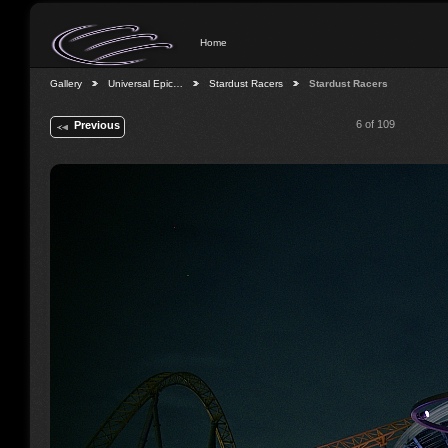
Home
Gallery
Universal Epic…
Stardust Racers
Stardust Racers
6 of 109
Previous