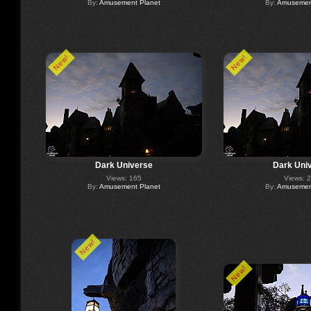
By:
Amusement Planet
By:
Amusement
New!
New!
Dark Universe
Dark Uni
Views: 165
Views: 
By:
Amusement Planet
By:
Amusement
New!
New!