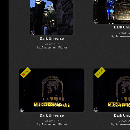
Dark Uni
Views: 
By:
Amusement
Dark Universe
Views: 197
By:
Amusement Planet
New!
New!
Dark Universe
Dark Uni
Views: 187
Views: 
By:
Amusement Planet
By:
Amusement