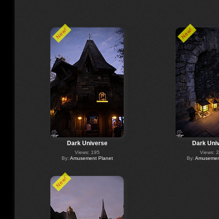
New!
New!
Dark Universe
Dark Uni
Views: 195
Views: 
By:
Amusement Planet
By:
Amusement
New!