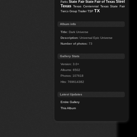
Steel
State Fair
State Fair of Texas
Parks
Texas
Texas Centennial
Texas State Fair
TX
Trailer
TSF
Tierco Group
Album info
Title:
Dark Universe
Description:
Universal Epic Universe
Number of photos:
73
Gallery Stats
Version: 3.0+
Albums: 6502
Photos: 107618
Hits: 769614382
Latest Updates
Entire Gallery
This Album