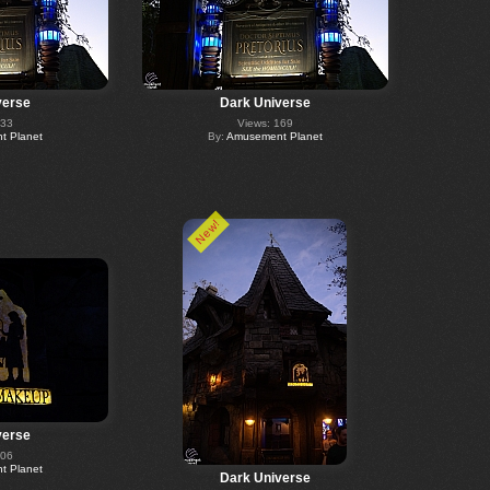
verse
Dark Universe
133
Views: 169
 Planet
By:
Amusement Planet
New!
verse
206
 Planet
Dark Universe