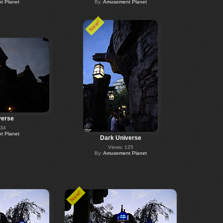
 Planet
By:
Amusement Planet
New!
verse
234
 Planet
Dark Universe
Views: 125
By:
Amusement Planet
New!