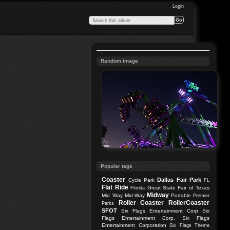
Login
Random image
Popular tags
Coaster
Dallas
Fair Park
Cycle Park
FL
Flat Ride
Great State Fair of Texas
Florida
Midway
Mid Way
Mid-Way
Portable
Premier
Roller Coaster
RollerCoaster
Parks
SFOT
Six Flags Entertainment Corp
Six
Flags Entertainment Corp.
Six Flags
Entertainment Corporation
Six Flags Theme