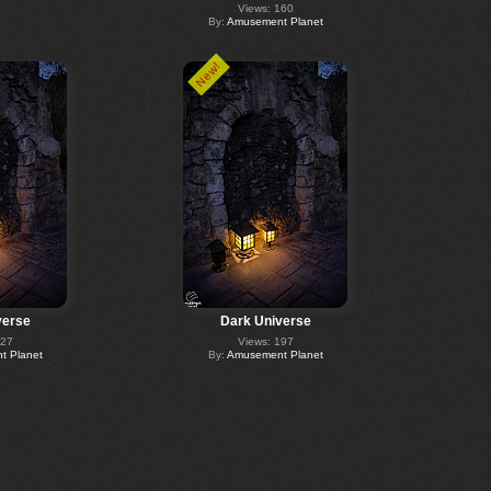
Views: 160
By:
Amusement Planet
New!
verse
Dark Universe
227
Views: 197
 Planet
By:
Amusement Planet