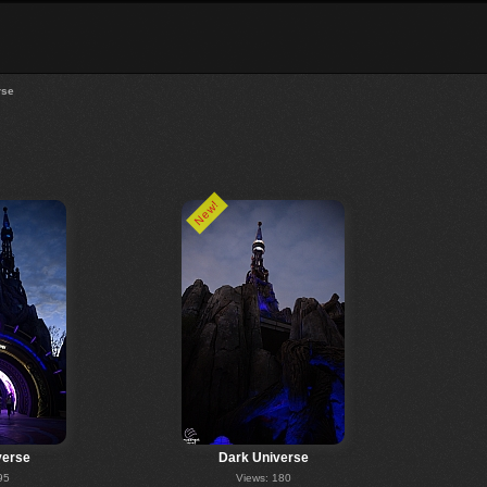
rse
New!
verse
Dark Universe
95
Views: 180