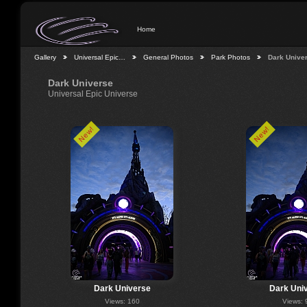
Home
Gallery
Universal Epic…
General Photos
Park Photos
Dark Unive
Dark Universe
Universal Epic Universe
New!
New!
Dark Universe
Dark Uni
Views: 160
Views: 