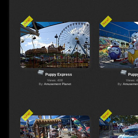
New!
New!
Puppy Express
Puppy
Views: 408
Views: 
By:
Amusement Planet
By:
Amusement
New!
New!