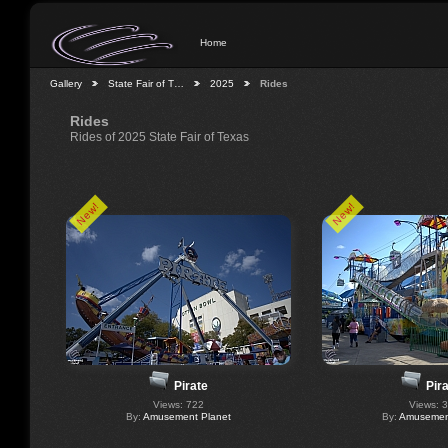
Home
Gallery
State Fair of T…
2025
Rides
Rides
Rides of 2025 State Fair of Texas
New!
New!
Pirate
Pir
Views: 722
Views: 
By:
Amusement Planet
By:
Amusement