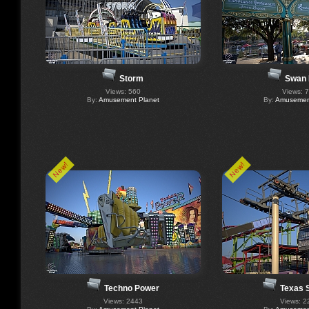
Storm
Swan 
Views: 560
Views: 
By:
Amusement Planet
By:
Amusement
New!
New!
Techno Power
Texas 
Views: 2443
Views: 2