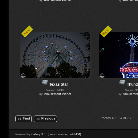
By:
Amusement Planet
By:
Amusement
New!
New!
Texas Star
Thund
Views: 1438
Views: 3
By:
Amusement Planet
By:
Amusement
Photos 49 - 64 of 73
First
Previous
Powered by
Gallery 3.0+ (branch master, build 434)