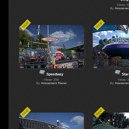
Views: 1
By:
Amusement
New!
New!
Speedway
Star
Views: 254
Views: 
By:
Amusement Planet
By:
Amusement
New!
New!