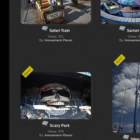
Safari Train
Sartori
Views: 351
Views: 
By:
Amusement Planet
By:
Amusement
New!
New!
Scary Park
Views: 378
By:
Amusement Planet
Sling