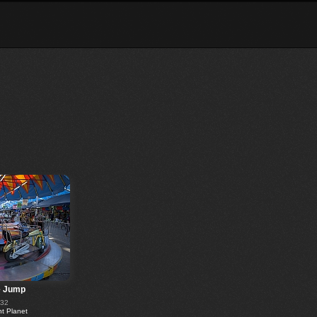
e Jump
232
 Planet