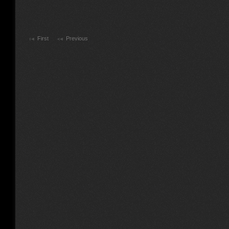
First
Previous