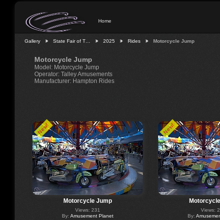
Home
Gallery
State Fair of T…
2025
Rides
Motorcycle Jump
Motorcycle Jump
Model: Motorcycle Jump
Operator: Talley Amusements
Manufacturer: Hampton Rides
New!
New!
Motorcycle Jump
Motorcycl
Views: 231
Views: 
By:
Amusement Planet
By:
Amusement