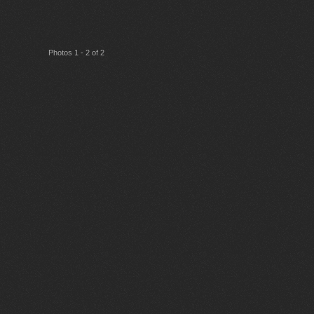
Photos 1 - 2 of 2