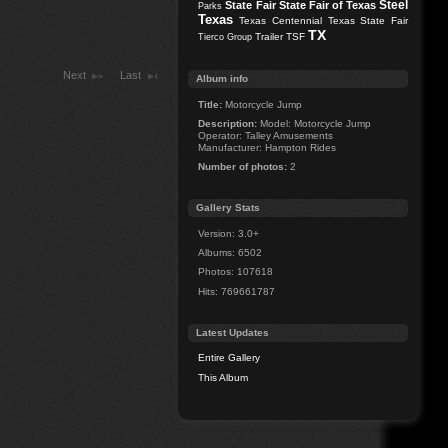
Steel
State Fair
State Fair of Texas
Parks
Texas
Texas Centennial
Texas State Fair
TX
Trailer
TSF
Tierco Group
Next
Last
Album info
Title:
Motorcycle Jump
Description:
Model: Motorcycle Jump
Operator: Talley Amusements
Manufacturer: Hampton Rides
Number of photos:
2
Gallery Stats
Version: 3.0+
Albums: 6502
Photos: 107618
Hits: 769661787
Latest Updates
Entire Gallery
This Album