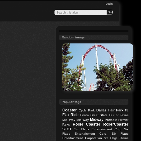
Login
Random image
Popular tags
Coaster
Dallas
Fair Park
Cycle Park
FL
Flat Ride
Great State Fair of Texas
Florida
Midway
Mid Way
Mid-Way
Portable
Premier
Roller Coaster
RollerCoaster
Parks
SFOT
Six Flags Entertainment Corp
Six
Flags Entertainment Corp.
Six Flags
Entertainment Corporation
Six Flags Theme