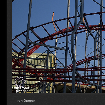
Iron Dragon