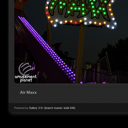
Air Maxx
Powered by
Gallery 3.0+ (branch master, build 434)