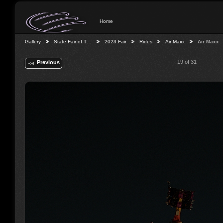
Home
Gallery
State Fair of T…
2023 Fair
Rides
Air Maxx
Air Maxx
19 of 31
Previous