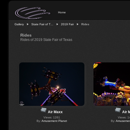
Home
Gallery
State Fair of T…
2019 Fair
Rides
Rides
Rides of 2019 State Fair of Texas
Air Maxx
Air 
Views: 1261
Views: 1
By:
Amusement Planet
By:
Amusement