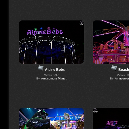
Alpine Bobs
Beach
Views: 997
Views: 1
By:
Amusement Planet
By:
Amusement