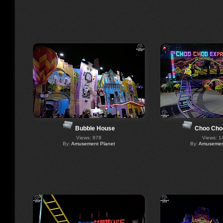
Bubble House
Choo Cho
Views: 878
Views: 1
By:
Amusement Planet
By:
Amusement