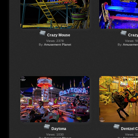
Crazy Mouse
Crazy
Views: 2378
Views: 5
By:
Amusement Planet
By:
Amusement
Daytona
Dentzel 
Views: 1030
Views: 1