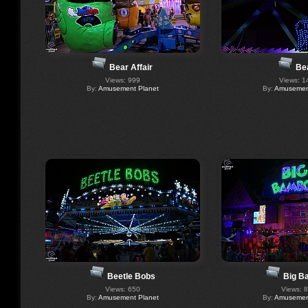
Bear Affair
Be
Views: 999
Views: 1
By:
Amusement Planet
By:
Amusement
Beetle Bobs
Big B
Views: 650
Views: 
By:
Amusement Planet
By:
Amusement