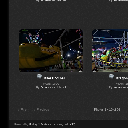
By:
Amusement Planet
By:
Amusement
Dive Bomber
Dragon
Views: 1006
Views: 1
By:
Amusement Planet
By:
Amusement
First
Previous
Photos 1 - 16 of 69
Powered by
Gallery 3.0+ (branch master, build 434)