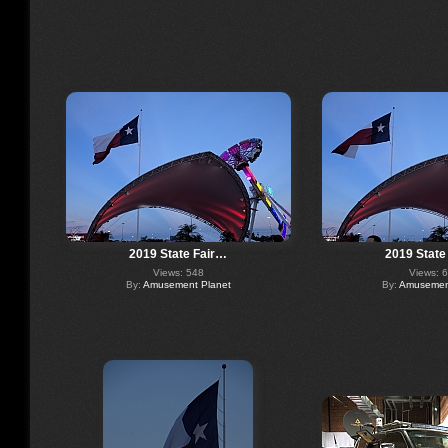
2019 State Fair…
2019 State
Views: 548
Views: 
By:
Amusement Planet
By:
Amusement