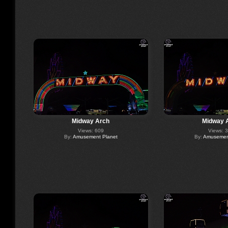
Midway Arch
Midway 
Views: 609
Views: 
By:
Amusement Planet
By:
Amusement