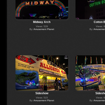
Midway Arch
Cotton 
Views: 529
Views: 
By:
Amusement Planet
By:
Amusement
Sideshow
Sidesh
Views: 515
Views: 
By:
Amusement Planet
By:
Amusement