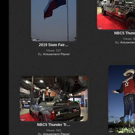
NBC5 Thund
Views: 
By:
Amusement
2019 State Fair…
Views: 537
By:
Amusement Planet
NBC5 Thunder Tr…
Views: 582
By:
Amusement Planet