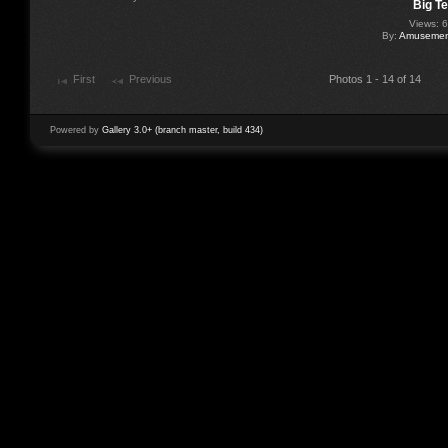
Big T
Views: 
By:
Amusement
First
Previous
Photos 1 - 14 of 14
Powered by
Gallery 3.0+ (branch master, build 434)