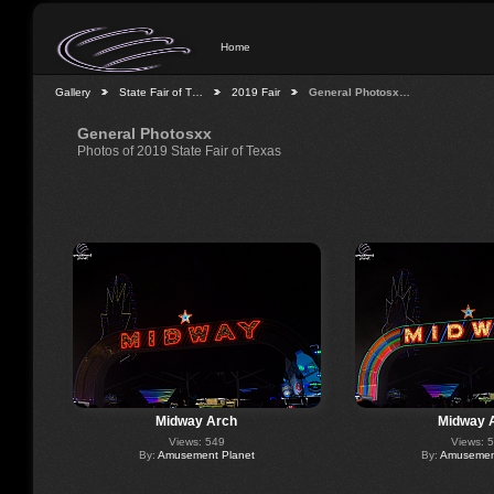
Home
Gallery
State Fair of T…
2019 Fair
General Photosx…
General Photosxx
Photos of 2019 State Fair of Texas
Midway Arch
Midway 
Views: 549
Views: 
By:
Amusement Planet
By:
Amusement