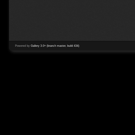
Powered by
Gallery 3.0+ (branch master, build 434)