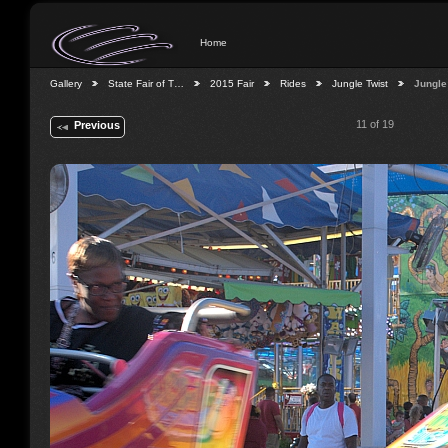
Home
Gallery
State Fair of T…
2015 Fair
Rides
Jungle Twist
Jungle
11 of 19
Previous