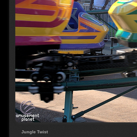
Jungle Twist