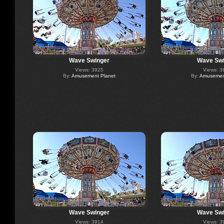
Wave Swinger
Wave Swi
Views: 3925
Views: 3
By:
Amusement Planet
By:
Amusement
Wave Swinger
Wave Swi
Views: 3914
Views: 3