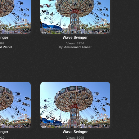
nger
Wave Swinger
892
Views: 3954
 Planet
By:
Amusement Planet
nger
Wave Swinger
910
Views: 3998