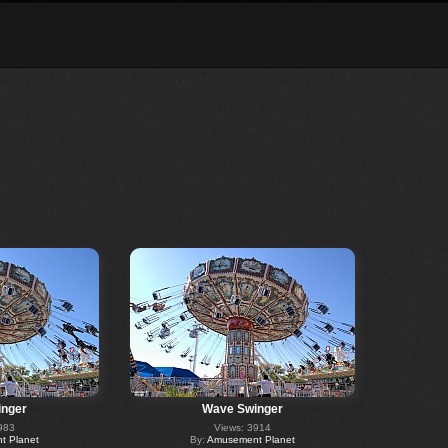
nger
Wave Swinger
983
Views: 3914
 Planet
By:
Amusement Planet