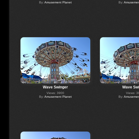
By:
Amusement Planet
By:
Amusement
Wave Swinger
Wave Swi
Views: 3900
Views: 3
By:
Amusement Planet
By:
Amusement