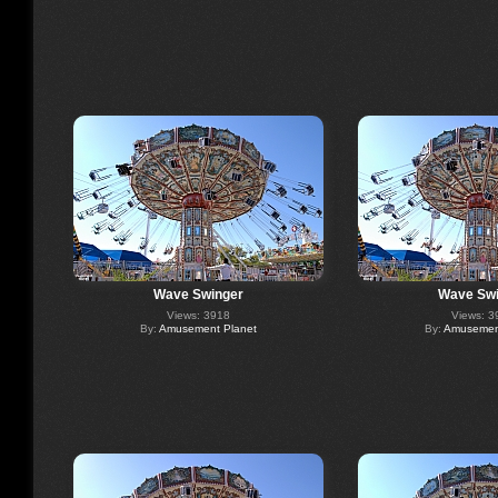
Wave Swinger
Wave Swi
Views: 3918
Views: 3
By:
Amusement Planet
By:
Amusement