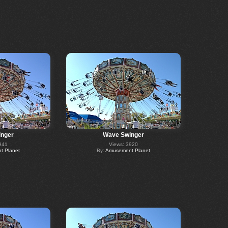
nger
Wave Swinger
941
Views: 3920
 Planet
By:
Amusement Planet