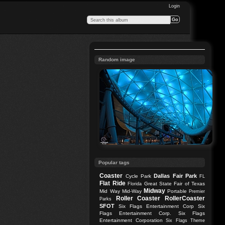
Login
Random image
Popular tags
Coaster
Dallas
Fair Park
Cycle Park
FL
Flat Ride
Great State Fair of Texas
Florida
Midway
Mid Way
Mid-Way
Portable
Premier
Roller Coaster
RollerCoaster
Parks
SFOT
Six Flags Entertainment Corp
Six
Flags Entertainment Corp.
Six Flags
Entertainment Corporation
Six Flags Theme