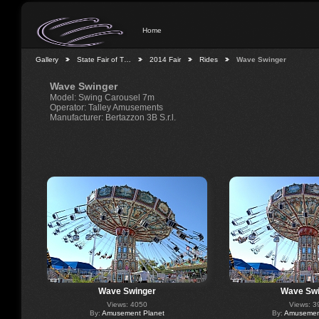
Home
Gallery
State Fair of T…
2014 Fair
Rides
Wave Swinger
Wave Swinger
Model: Swing Carousel 7m
Operator: Talley Amusements
Manufacturer: Bertazzon 3B S.r.l.
Wave Swinger
Wave Swi
Views: 4050
Views: 3
By:
Amusement Planet
By:
Amusement