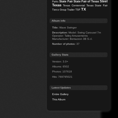
Steel
State Fair
State Fair of Texas
Parks
Texas
Texas Centennial
Texas State Fair
TX
Trailer
TSF
Tierco Group
Album info
Title:
Wave Swinger
Description:
Model: Swing Carousel 7m
Operator: Talley Amusements
Manufacturer: Bertazzon 3B S.r.l.
Number of photos:
37
Gallery Stats
Version: 3.0+
Albums: 6502
Photos: 107618
Hits: 769795021
Latest Updates
Entire Gallery
This Album