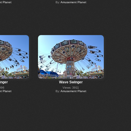
 Planet
By:
Amusement Planet
nger
Wave Swinger
896
Views: 3911
 Planet
By:
Amusement Planet