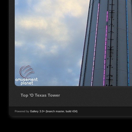
Top 'O Texas Tower
Powered by
Gallery 3.0+ (branch master, build 434)