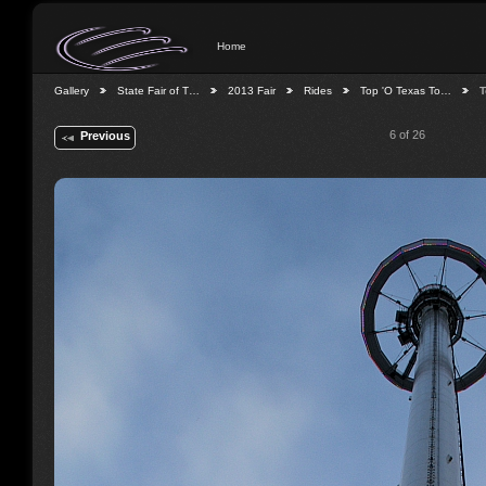
Home
Gallery
State Fair of T…
2013 Fair
Rides
Top 'O Texas To…
T
6 of 26
Previous