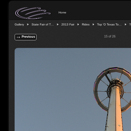
Home
Gallery
State Fair of T…
2013 Fair
Rides
Top 'O Texas To…
T
15 of 26
Previous