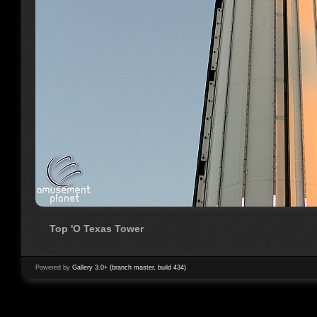
Top 'O Texas Tower
Powered by
Gallery 3.0+ (branch master, build 434)