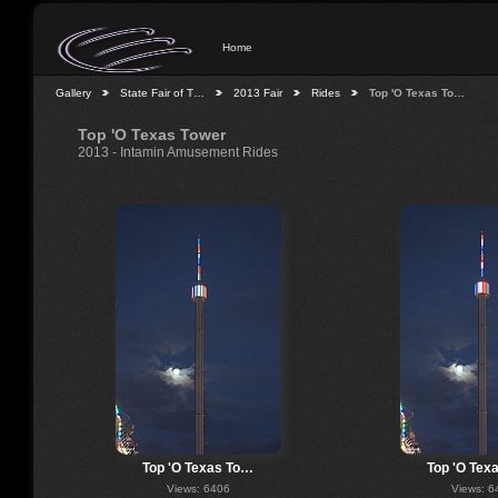
Home
Gallery
State Fair of T…
2013 Fair
Rides
Top 'O Texas To…
Top 'O Texas Tower
2013 - Intamin Amusement Rides
Top 'O Texas To…
Top 'O Tex
Views: 6406
Views: 6