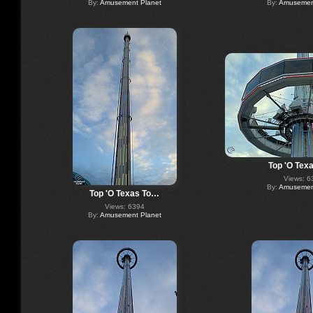
By:
Amusement Planet
By:
Amusement
Top 'O Tex
Views: 6
By:
Amusement
Top 'O Texas To…
Views: 6394
By:
Amusement Planet