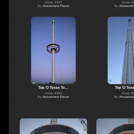
Views: 6347
Views: 6
By:
Amusement Planet
By:
Amusement
Top 'O Texas To…
Top 'O Tex
Views: 6389
Views: 6
By:
Amusement Planet
By:
Amusement