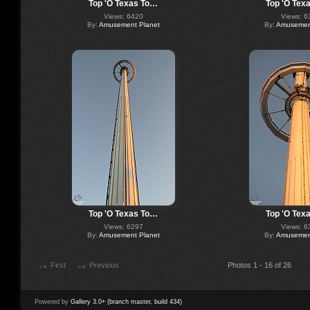
Top 'O Texas To…
Top 'O Tex
Views: 6420
Views: 6
By:
Amusement Planet
By:
Amusement
Top 'O Texas To…
Top 'O Tex
Views: 6297
Views: 6
By:
Amusement Planet
By:
Amusement
First
Previous
Photos 1 - 16 of 26
Powered by
Gallery 3.0+ (branch master, build 434)