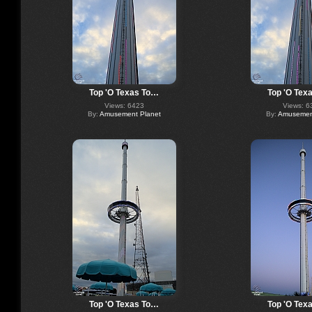
Top 'O Texas To…
Top 'O Tex
Views: 6423
Views: 6
By:
Amusement Planet
By:
Amusement
Top 'O Texas To…
Top 'O Tex