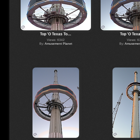
Top 'O Texas To…
Top 'O Tex
Views: 6342
Views: 6
By:
Amusement Planet
By:
Amusement