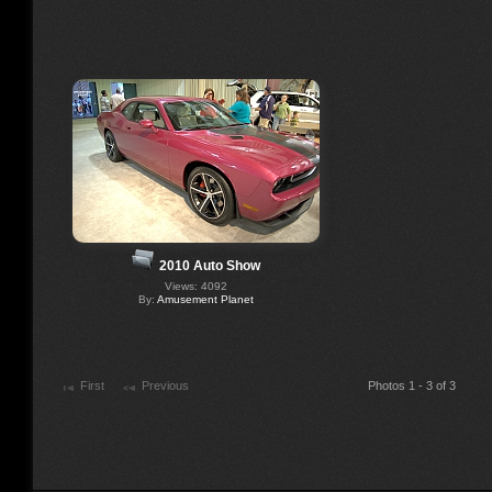
2010 Auto Show
Views: 4092
By:
Amusement Planet
First
Previous
Photos 1 - 3 of 3