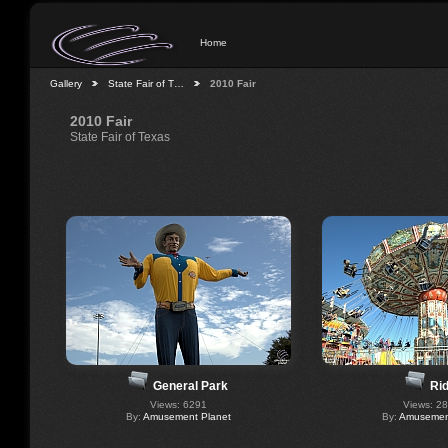
Home
Gallery
State Fair of T…
2010 Fair
2010 Fair
State Fair of Texas
General Park
Ri
Views: 6291
Views: 2
By:
Amusement Planet
By:
Amusement