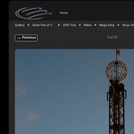
Home
Gallery
State Fair of T…
2007 Fair
Rides
Mega Drop
Mega D
5 of 10
Previous