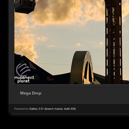
Mega Drop
Powered by
Gallery 3.0+ (branch master, build 434)