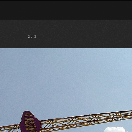
2 of 3