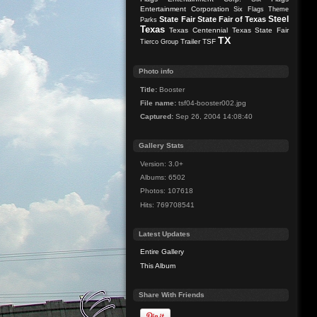
Entertainment Corporation
Six Flags Theme
Steel
State Fair
State Fair of Texas
Parks
Texas
Texas Centennial
Texas State Fair
TX
Trailer
TSF
Tierco Group
Photo info
Title:
Booster
File name:
tsf04-booster002.jpg
Captured:
Sep 26, 2004 14:08:40
Gallery Stats
Version: 3.0+
Albums: 6502
Photos: 107618
Hits: 769708541
Latest Updates
Entire Gallery
This Album
Share With Friends