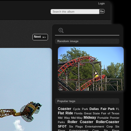
Login
Next
Random image
Popular tags
Coaster
Dallas
Fair Park
Cycle Park
FL
Flat Ride
Great State Fair of Texas
Florida
Midway
Mid Way
Mid-Way
Portable
Premier
Roller Coaster
RollerCoaster
Parks
SFOT
Six Flags Entertainment Corp
Six
Flags Entertainment Corp.
Six Flags