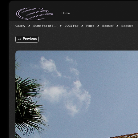
Home
Gallery
State Fair of T…
2004 Fair
Rides
Booster
Booster
Previous