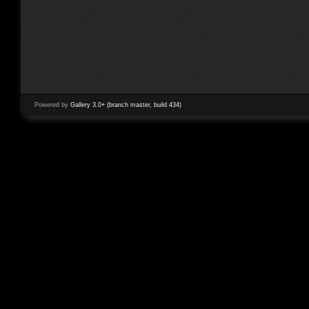
Powered by
Gallery 3.0+ (branch master, build 434)