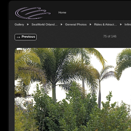
Home
Gallery
SeaWorld Orland…
General Photos
Rides & Attract…
Infin
75 of 146
Previous