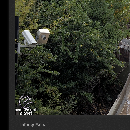
Infinity Falls