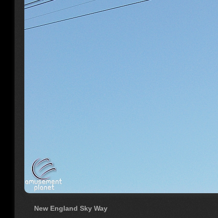
New England Sky Way