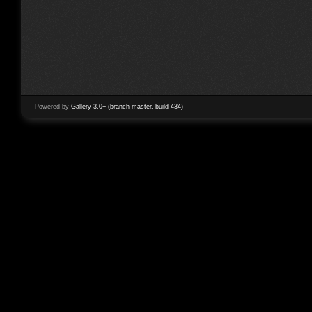
Powered by
Gallery 3.0+ (branch master, build 434)