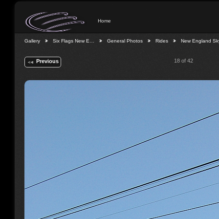
Home
Gallery
Six Flags New E…
General Photos
Rides
New England S
18 of 42
Previous